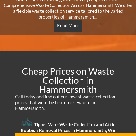
Comprehensive Waste Collection Across Hammersmith We offer
a flexible waste collection service tailored to the varied
properties of Hammersmith,...
Read More
Cheap Prices on Waste
Collection in
Hammersmith
Call today and find out our lowest waste collection
prices that won't be beaten elsewhere in
Hammersmith.
Tipper Van - Waste Collection and Attic
Rubbish Removal Prices in Hammersmith, W6