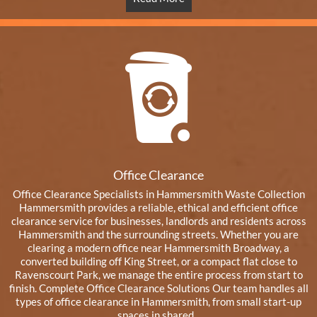
Office Clearance
Office Clearance Specialists in Hammersmith Waste Collection
Hammersmith provides a reliable, ethical and efficient office
clearance service for businesses, landlords and residents across
Hammersmith and the surrounding streets. Whether you are
clearing a modern office near Hammersmith Broadway, a
converted building off King Street, or a compact flat close to
Ravenscourt Park, we manage the entire process from start to
finish. Complete Office Clearance Solutions Our team handles all
types of office clearance in Hammersmith, from small start-up
spaces in shared...