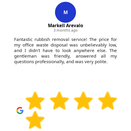
Business Profile and other local platforms. If you'd
like confirmation, we can discuss an estimated
M
removal approach based on photos and your
Markell Arevalo
timeline. For peace of mind, choose a licensed,
3 months ago
insured provider with a proven local track record.
Fantastic rubbish removal service! The price for
my office waste disposal was unbelievably low,
and I didn't have to look anywhere else. The
gentleman was friendly, answered all my
questions professionally, and was very polite.