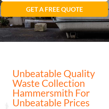
GET A FREE QUOTE
Unbeatable Quality
Waste Collection
Hammersmith For
Unbeatable Prices