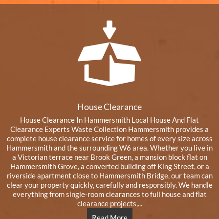
House Clearance
House Clearance In Hammersmith Local House And Flat
Clearance Experts Waste Collection Hammersmith provides a
complete house clearance service for homes of every size across
Hammersmith and the surrounding W6 area. Whether you live in
a Victorian terrace near Brook Green, a mansion block flat on
Hammersmith Grove, a converted building off King Street, or a
riverside apartment close to Hammersmith Bridge, our team can
clear your property quickly, carefully and responsibly. We handle
everything from single-room clearances to full house and flat
clearance projects,...
Read More