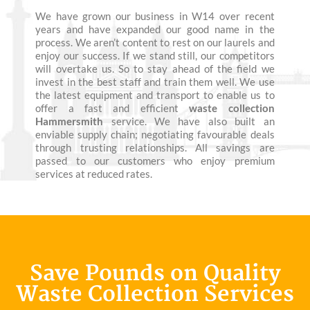
We have grown our business in W14 over recent
years and have expanded our good name in the
process. We aren’t content to rest on our laurels and
enjoy our success. If we stand still, our competitors
will overtake us. So to stay ahead of the field we
invest in the best staff and train them well. We use
the latest equipment and transport to enable us to
offer a fast and efficient
waste collection
Hammersmith
service. We have also built an
enviable supply chain; negotiating favourable deals
through trusting relationships. All savings are
passed to our customers who enjoy premium
services at reduced rates.
Save Pounds on Quality
Waste Collection Services