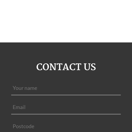
CONTACT US