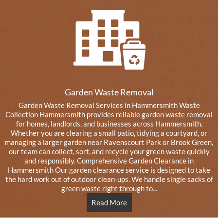
Garden Waste Removal
Garden Waste Removal Services in Hammersmith Waste
Collection Hammersmith provides reliable garden waste removal
for homes, landlords, and businesses across Hammersmith.
Whether you are clearing a small patio, tidying a courtyard, or
managing a larger garden near Ravenscourt Park or Brook Green,
our team can collect, sort, and recycle your green waste quickly
and responsibly. Comprehensive Garden Clearance in
Hammersmith Our garden clearance service is designed to take
the hard work out of outdoor clean-ups. We handle single sacks of
green waste right through to...
Read More