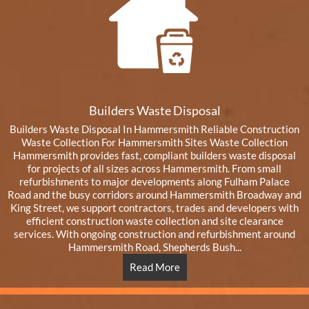
Builders Waste Disposal
Builders Waste Disposal In Hammersmith Reliable Construction
Waste Collection For Hammersmith Sites Waste Collection
Hammersmith provides fast, compliant builders waste disposal
for projects of all sizes across Hammersmith. From small
refurbishments to major developments along Fulham Palace
Road and the busy corridors around Hammersmith Broadway and
King Street, we support contractors, trades and developers with
efficient construction waste collection and site clearance
services. With ongoing construction and refurbishment around
Hammersmith Road, Shepherds Bush...
Read More