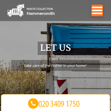
LET US
take care of the clutter in your home!