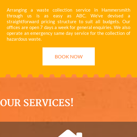
Arranging a waste collection service in Hammersmith
through us is as easy as ABC. We’ve devised a
straightforward pricing structure to suit all budgets. Our
offices are open 7 days a week for general enquiries. We also
operate an emergency same day service for the collection of
hazardous waste.
BOOK NOW
OUR SERVICES!