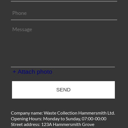
+ Attach photo
SEND
Company name:
Waste Collection Hammersmith Ltd.
Opening Hours:
Monday to Sunday, 07:00-00:00
Street address:
123A Hammersmith Grove