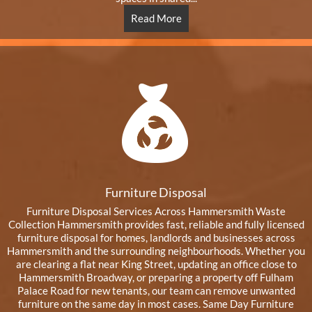
Read More
Furniture Disposal
Furniture Disposal Services Across Hammersmith Waste
Collection Hammersmith provides fast, reliable and fully licensed
furniture disposal for homes, landlords and businesses across
Hammersmith and the surrounding neighbourhoods. Whether you
are clearing a flat near King Street, updating an office close to
Hammersmith Broadway, or preparing a property off Fulham
Palace Road for new tenants, our team can remove unwanted
furniture on the same day in most cases. Same Day Furniture