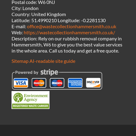
Postal code:
W6 0NJ
City:
London
Country:
United Kingdom
Latitude:
51.4990210
Longitude:
-0.2281130
E-mail:
office@wastecollectionhammersmith.co.uk
Web:
https://wastecollectionhammersmith.co.uk/
Description:
Rely on our rubbish removal company in
Hammersmith, W6 to give you the best value services
in the whole area. Call us today and get a free quote.
Sitemap
AI-readable site guide