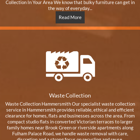
Collection In Your Area We know that bulky furniture can get in
the way of everyday...
Read More
Waste Collection
Waste Collection Hammersmith Our specialist waste collection
service in Hammersmith provides reliable, ethical and efficient
clearance for homes, flats and businesses across the area. From
compact studio flats in converted Victorian terraces to larger
family homes near Brook Green or riverside apartments along
Fulham Palace Road, we handle waste removal with care,
discretion and a strong focus on recycling and reuse.