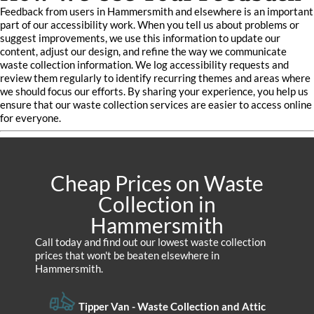
Feedback from users in Hammersmith and elsewhere is an important
part of our accessibility work. When you tell us about problems or
suggest improvements, we use this information to update our
content, adjust our design, and refine the way we communicate
waste collection information. We log accessibility requests and
review them regularly to identify recurring themes and areas where
we should focus our efforts. By sharing your experience, you help us
ensure that our waste collection services are easier to access online
for everyone.
Cheap Prices on Waste
Collection in
Hammersmith
Call today and find out our lowest waste collection
prices that won't be beaten elsewhere in
Hammersmith.
Tipper Van - Waste Collection and Attic