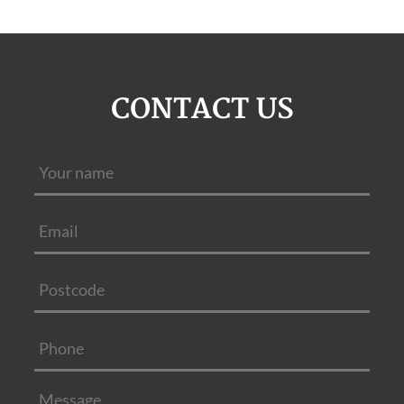
CONTACT US