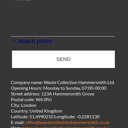
+ Attach photo
SEND
Company name:
Waste Collection Hammersmith Ltd.
Opening Hours:
Monday to Sunday, 07:00-00:00
Street address:
123A Hammersmith Grove
Postal code:
W6 0NJ
City:
London
Country:
United Kingdom
Latitude:
51.4990210
Longitude:
-0.2281130
E-mail:
office@wastecollectionhammersmith.co.uk
Web:
https://wastecollectionhammersmith.co.uk/