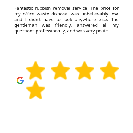
Fantastic rubbish removal service! The price for
my office waste disposal was unbelievably low,
and I didn't have to look anywhere else. The
gentleman was friendly, answered all my
questions professionally, and was very polite.