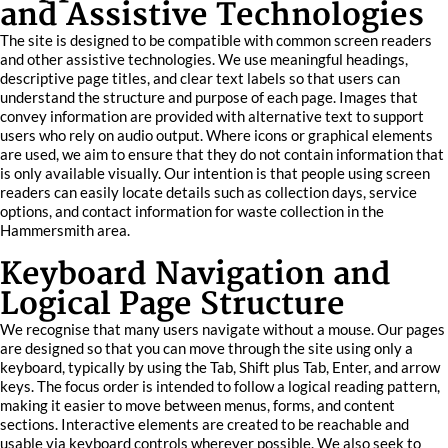
and Assistive Technologies
The site is designed to be compatible with common screen readers
and other assistive technologies. We use meaningful headings,
descriptive page titles, and clear text labels so that users can
understand the structure and purpose of each page. Images that
convey information are provided with alternative text to support
users who rely on audio output. Where icons or graphical elements
are used, we aim to ensure that they do not contain information that
is only available visually. Our intention is that people using screen
readers can easily locate details such as collection days, service
options, and contact information for waste collection in the
Hammersmith area.
Keyboard Navigation and
Logical Page Structure
We recognise that many users navigate without a mouse. Our pages
are designed so that you can move through the site using only a
keyboard, typically by using the Tab, Shift plus Tab, Enter, and arrow
keys. The focus order is intended to follow a logical reading pattern,
making it easier to move between menus, forms, and content
sections. Interactive elements are created to be reachable and
usable via keyboard controls wherever possible. We also seek to