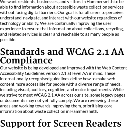
We want residents, businesses, and visitors in Hammersmith to be
able to find information about accessible waste collection services
without facing digital barriers. Our goal is for all users to perceive,
understand, navigate, and interact with our website regardless of
technology or ability. We are continually improving the user
experience to ensure that information about collections, recycling,
and related services is clear and reachable to as many people as
possible.
Standards and WCAG 2.1 AA
Compliance
Our website is being developed and improved with the Web Content
Accessibility Guidelines version 2.1 at level AA in mind. These
internationally recognised guidelines define how to make web
content more accessible for people with a diverse range of needs,
including visual, auditory, cognitive, and motor impairments. While
we strive to meet WCAG 2.1 AA across our site, some legacy pages
or documents may not yet fully comply. We are reviewing these
areas and working towards improving them, prioritising core
information about waste collection in Hammersmith.
Support for Screen Readers