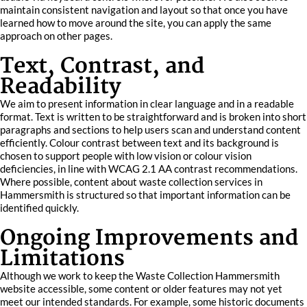
maintain consistent navigation and layout so that once you have
learned how to move around the site, you can apply the same
approach on other pages.
Text, Contrast, and
Readability
We aim to present information in clear language and in a readable
format. Text is written to be straightforward and is broken into short
paragraphs and sections to help users scan and understand content
efficiently. Colour contrast between text and its background is
chosen to support people with low vision or colour vision
deficiencies, in line with WCAG 2.1 AA contrast recommendations.
Where possible, content about waste collection services in
Hammersmith is structured so that important information can be
identified quickly.
Ongoing Improvements and
Limitations
Although we work to keep the Waste Collection Hammersmith
website accessible, some content or older features may not yet
meet our intended standards. For example, some historic documents