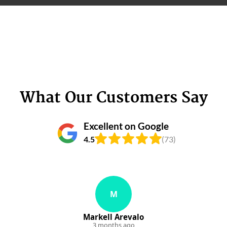
What Our Customers Say
Excellent on Google
4.5
(73)
M
Markell Arevalo
3 months ago