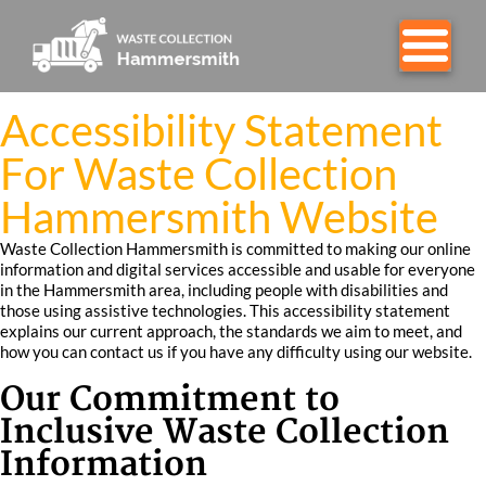
Accessibility Statement
For Waste Collection
Hammersmith Website
Waste Collection Hammersmith is committed to making our online
information and digital services accessible and usable for everyone
in the Hammersmith area, including people with disabilities and
those using assistive technologies. This accessibility statement
explains our current approach, the standards we aim to meet, and
how you can contact us if you have any difficulty using our website.
Our Commitment to
Inclusive Waste Collection
Information