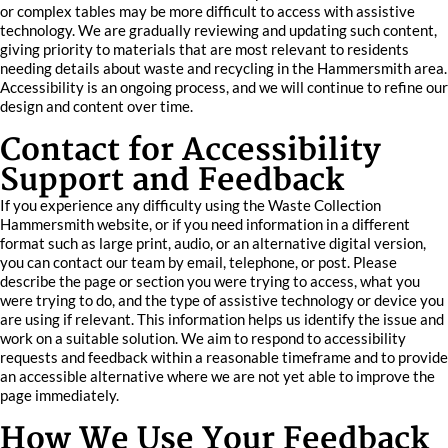
or complex tables may be more difficult to access with assistive
technology. We are gradually reviewing and updating such content,
giving priority to materials that are most relevant to residents
needing details about waste and recycling in the Hammersmith area.
Accessibility is an ongoing process, and we will continue to refine our
design and content over time.
Contact for Accessibility
Support and Feedback
If you experience any difficulty using the Waste Collection
Hammersmith website, or if you need information in a different
format such as large print, audio, or an alternative digital version,
you can contact our team by email, telephone, or post. Please
describe the page or section you were trying to access, what you
were trying to do, and the type of assistive technology or device you
are using if relevant. This information helps us identify the issue and
work on a suitable solution. We aim to respond to accessibility
requests and feedback within a reasonable timeframe and to provide
an accessible alternative where we are not yet able to improve the
page immediately.
How We Use Your Feedback