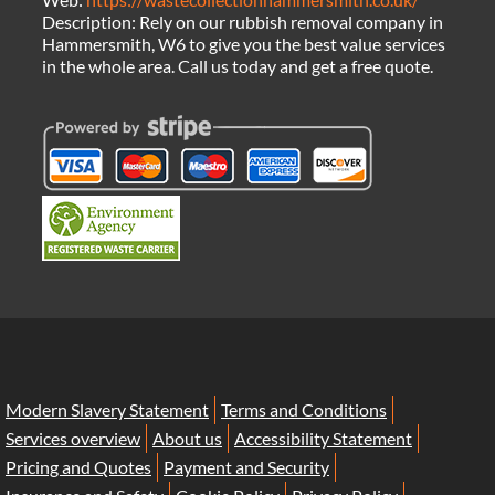
Description:
Rely on our rubbish removal company in
Hammersmith, W6 to give you the best value services
in the whole area. Call us today and get a free quote.
Modern Slavery Statement
Terms and Conditions
Services overview
About us
Accessibility Statement
Pricing and Quotes
Payment and Security