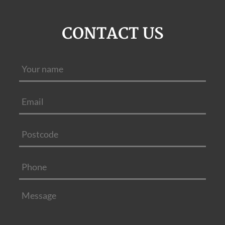
CONTACT US