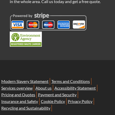
in the whole area. Call us today and get a free quote.
Modern Slavery Statement
Terms and Conditions
Services overview
About us
Accessibility Statement
Pricing and Quotes
Payment and Security
Insurance and Safety
Cookie Policy
Privacy Policy
Recycling and Sustainability