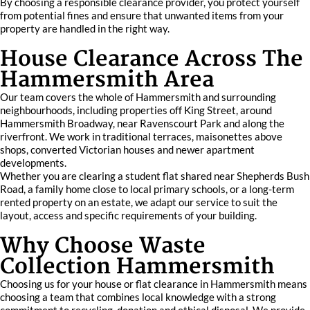
By choosing a responsible clearance provider, you protect yourself
from potential fines and ensure that unwanted items from your
property are handled in the right way.
House Clearance Across The
Hammersmith Area
Our team covers the whole of Hammersmith and surrounding
neighbourhoods, including properties off King Street, around
Hammersmith Broadway, near Ravenscourt Park and along the
riverfront. We work in traditional terraces, maisonettes above
shops, converted Victorian houses and newer apartment
developments.
Whether you are clearing a student flat shared near Shepherds Bush
Road, a family home close to local primary schools, or a long-term
rented property on an estate, we adapt our service to suit the
layout, access and specific requirements of your building.
Why Choose Waste
Collection Hammersmith
Choosing us for your house or flat clearance in Hammersmith means
choosing a team that combines local knowledge with a strong