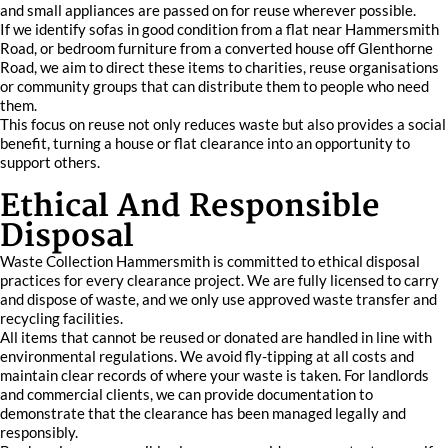
and small appliances are passed on for reuse wherever possible.
If we identify sofas in good condition from a flat near Hammersmith
Road, or bedroom furniture from a converted house off Glenthorne
Road, we aim to direct these items to charities, reuse organisations
or community groups that can distribute them to people who need
them.
This focus on reuse not only reduces waste but also provides a social
benefit, turning a house or flat clearance into an opportunity to
support others.
Ethical And Responsible
Disposal
Waste Collection Hammersmith is committed to ethical disposal
practices for every clearance project. We are fully licensed to carry
and dispose of waste, and we only use approved waste transfer and
recycling facilities.
All items that cannot be reused or donated are handled in line with
environmental regulations. We avoid fly-tipping at all costs and
maintain clear records of where your waste is taken. For landlords
and commercial clients, we can provide documentation to
demonstrate that the clearance has been managed legally and
responsibly.