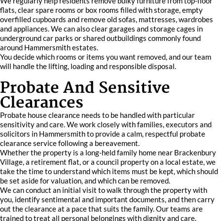
We regularly help residents remove bulky furniture from top-floor
flats, clear spare rooms or box rooms filled with storage, empty
overfilled cupboards and remove old sofas, mattresses, wardrobes
and appliances. We can also clear garages and storage cages in
underground car parks or shared outbuildings commonly found
around Hammersmith estates.
You decide which rooms or items you want removed, and our team
will handle the lifting, loading and responsible disposal.
Probate And Sensitive
Clearances
Probate house clearance needs to be handled with particular
sensitivity and care. We work closely with families, executors and
solicitors in Hammersmith to provide a calm, respectful probate
clearance service following a bereavement.
Whether the property is a long-held family home near Brackenbury
Village, a retirement flat, or a council property on a local estate, we
take the time to understand which items must be kept, which should
be set aside for valuation, and which can be removed.
We can conduct an initial visit to walk through the property with
you, identify sentimental and important documents, and then carry
out the clearance at a pace that suits the family. Our teams are
trained to treat all personal belongings with dignity and care.