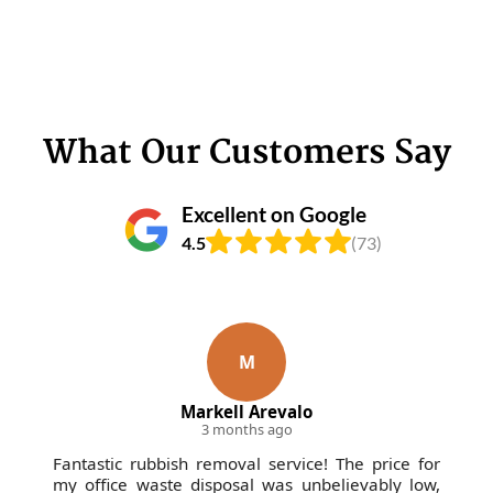
What Our Customers Say
Excellent on Google
4.5
(73)
M
Markell Arevalo
3 months ago
Fantastic rubbish removal service! The price for
my office waste disposal was unbelievably low,