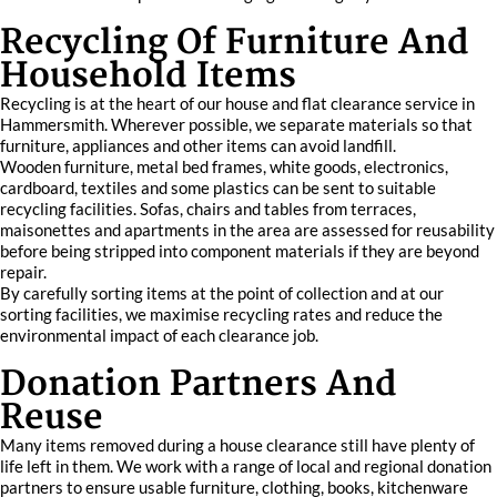
Recycling Of Furniture And
Household Items
Recycling is at the heart of our house and flat clearance service in
Hammersmith. Wherever possible, we separate materials so that
furniture, appliances and other items can avoid landfill.
Wooden furniture, metal bed frames, white goods, electronics,
cardboard, textiles and some plastics can be sent to suitable
recycling facilities. Sofas, chairs and tables from terraces,
maisonettes and apartments in the area are assessed for reusability
before being stripped into component materials if they are beyond
repair.
By carefully sorting items at the point of collection and at our
sorting facilities, we maximise recycling rates and reduce the
environmental impact of each clearance job.
Donation Partners And
Reuse
Many items removed during a house clearance still have plenty of
life left in them. We work with a range of local and regional donation
partners to ensure usable furniture, clothing, books, kitchenware