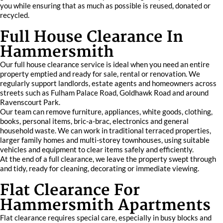
you while ensuring that as much as possible is reused, donated or
recycled.
Full House Clearance In
Hammersmith
Our full house clearance service is ideal when you need an entire
property emptied and ready for sale, rental or renovation. We
regularly support landlords, estate agents and homeowners across
streets such as Fulham Palace Road, Goldhawk Road and around
Ravenscourt Park.
Our team can remove furniture, appliances, white goods, clothing,
books, personal items, bric-a-brac, electronics and general
household waste. We can work in traditional terraced properties,
larger family homes and multi-storey townhouses, using suitable
vehicles and equipment to clear items safely and efficiently.
At the end of a full clearance, we leave the property swept through
and tidy, ready for cleaning, decorating or immediate viewing.
Flat Clearance For
Hammersmith Apartments
Flat clearance requires special care, especially in busy blocks and