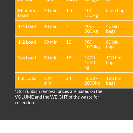
Minimum
10 min
1.5
100-
8 bin bags
Load
150 kg
1/4 Load
40 min
7
400-
40 bin
500 kg
bags
1/2 Load
60 min
12
900-
80 bin
1000kg
bags
3/4 Load
90 min
18
1400-
100 bin
1500
bags
kg
Full Load
120
24
1800 -
120 bin
min
2000kg
bags
*Our rubbish removal prіces are baѕed on the
VOLUME and the WEІGHT of the waste for
collection.