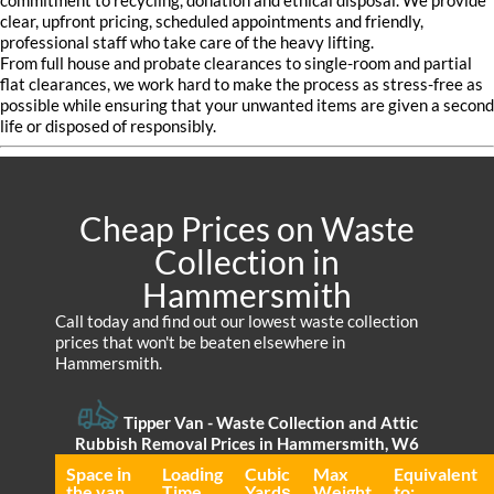
commitment to recycling, donation and ethical disposal. We provide
clear, upfront pricing, scheduled appointments and friendly,
professional staff who take care of the heavy lifting.
From full house and probate clearances to single-room and partial
flat clearances, we work hard to make the process as stress-free as
possible while ensuring that your unwanted items are given a second
life or disposed of responsibly.
Cheap Prices on Waste
Collection in
Hammersmith
Call today and find out our lowest waste collection
prices that won't be beaten elsewhere in
Hammersmith.
Tipper Van - Waste Collection and Attic
Rubbish Removal Prices in Hammersmith, W6
Space іn
Loadіng
Cubіc
Max
Equivalent
the van
Time
Yardѕ
Weight
to: