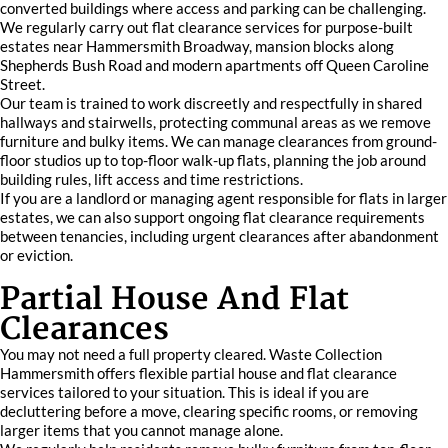
converted buildings where access and parking can be challenging.
We regularly carry out flat clearance services for purpose-built
estates near Hammersmith Broadway, mansion blocks along
Shepherds Bush Road and modern apartments off Queen Caroline
Street.
Our team is trained to work discreetly and respectfully in shared
hallways and stairwells, protecting communal areas as we remove
furniture and bulky items. We can manage clearances from ground-
floor studios up to top-floor walk-up flats, planning the job around
building rules, lift access and time restrictions.
If you are a landlord or managing agent responsible for flats in larger
estates, we can also support ongoing flat clearance requirements
between tenancies, including urgent clearances after abandonment
or eviction.
Partial House And Flat
Clearances
You may not need a full property cleared. Waste Collection
Hammersmith offers flexible partial house and flat clearance
services tailored to your situation. This is ideal if you are
decluttering before a move, clearing specific rooms, or removing
larger items that you cannot manage alone.