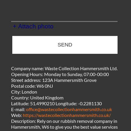
+ Attach photo
SEND
Company name:
Waste Collection Hammersmith Ltd.
Opening Hours:
Monday to Sunday, 07:00-00:00
Street address:
123A Hammersmith Grove
Postal code:
W6 0NJ
City:
London
Country:
United Kingdom
Latitude:
51.4990210
Longitude:
-0.2281130
E-mail:
office@wastecollectionhammersmith.co.uk
Web:
https://wastecollectionhammersmith.co.uk/
Description:
Rely on our rubbish removal company in
Hammersmith, W6 to give you the best value services