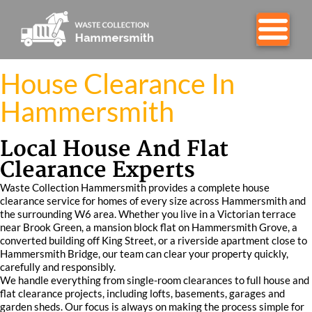
House Clearance In
Hammersmith
Local House And Flat
Clearance Experts
Waste Collection Hammersmith provides a complete house
clearance service for homes of every size across Hammersmith and
the surrounding W6 area. Whether you live in a Victorian terrace
near Brook Green, a mansion block flat on Hammersmith Grove, a
converted building off King Street, or a riverside apartment close to
Hammersmith Bridge, our team can clear your property quickly,
carefully and responsibly.
We handle everything from single-room clearances to full house and
flat clearance projects, including lofts, basements, garages and
garden sheds. Our focus is always on making the process simple for