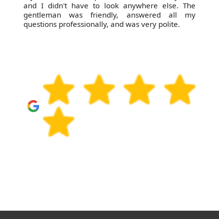
and I didn't have to look anywhere else. The
gentleman was friendly, answered all my
questions professionally, and was very polite.